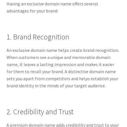
Having an exclusive domain name offers several
CPRA – California Privacy Rights Act
advantages for your brand:
DMCA
1. Brand Recognition
Earnings Disclaimer
An exclusive domain name helps create brand recognition.
External Links Policy
When customers see a unique and memorable domain
name, it leaves a lasting impression and makes it easier
FTC Statement
for them to recall your brand. A distinctive domain name
sets you apart from competitors and helps establish your
GDPR Cookie Policy
brand identity in the minds of your target audience.
GDPR Privacy Policy
2. Credibility and Trust
General Disclaimer
A premium domain name adds credibility and trust to your