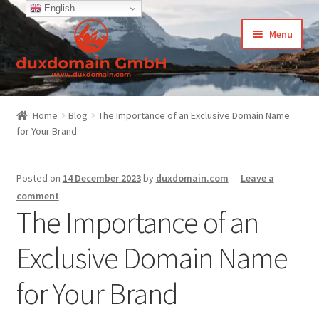
English
Skip
Skip
Menu
to
to
navigation
content
Home
Home
Blog
The Importance of an Exclusive Domain Name
for Your Brand
-Privacy Policy
-Terms and Conditions
Posted on
14 December 2023
by
duxdomain.com
—
Leave a
comment
About Us
The Importance of an
Exclusive Domain Name
Cart
for Your Brand
CCPA – California Consumer Privacy Act