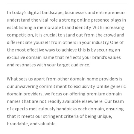
Checkout
In today’s digital landscape, businesses and entrepreneurs
Contact Us
understand the vital role a strong online presence plays in
establishing a memorable brand identity. With increasing
Cookie Policy (AU)
competition, it is crucial to stand out from the crowd and
differentiate yourself from others in your industry. One of
Cookie Policy (BR)
the most effective ways to achieve this is by securing an
exclusive domain name that reflects your brand’s values
and resonates with your target audience.
Cookie Policy (CA)
What sets us apart from other domain name providers is
Cookie Policy (GDPR – EU)
our unwavering commitment to exclusivity. Unlike generic
domain providers, we focus on offering premium domain
Cookie Policy (UK)
names that are not readily available elsewhere. Our team
of experts meticulously handpicks each domain, ensuring
Cookie Policy (ZA)
that it meets our stringent criteria of being unique,
brandable, and valuable.
Cookies Policy