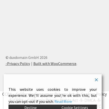
© duxdomain GmbH 2026
-Privacy Policy
Built with WooCommerce
.
This website uses cookies to improve your
CCPA – California Consumer Privacy Act
-§-
Cookies Policy
experience. We\'ll assume you\'re ok with this, but
-§-
CPRA – California Privacy Rights Act
-§-
DMCA
-§-
you can opt-out if you wish.
Read More
Earnings Disclaimer
-§-
External Links Policy
-§-
FTC
Decline
Cookie Settings