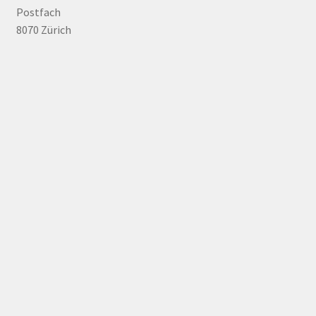
Postfach
8070 Zürich