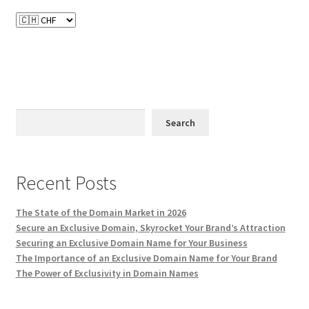
Search
Recent Posts
The State of the Domain Market in 2026
Secure an Exclusive Domain, Skyrocket Your Brand’s Attraction
Securing an Exclusive Domain Name for Your Business
The Importance of an Exclusive Domain Name for Your Brand
The Power of Exclusivity in Domain Names