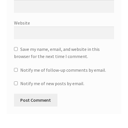
Website
Save my name, email, and website in this
browser for the next time I comment.
Notify me of follow-up comments by email.
Notify me of new posts by email.