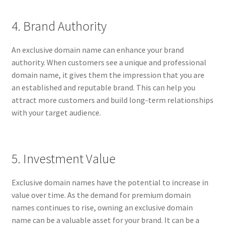
Posts and Blogs
4. Brand Authority
Privacy Policy
An exclusive domain name can enhance your brand
authority. When customers see a unique and professional
Refund and Returns Policy
domain name, it gives them the impression that you are
an established and reputable brand. This can help you
Returns and Refunds Policy
attract more customers and build long-term relationships
with your target audience.
Shop
Terms and Conditions
5. Investment Value
Terms of Service
Exclusive domain names have the potential to increase in
value over time. As the demand for premium domain
Terms of Use
names continues to rise, owning an exclusive domain
name can be a valuable asset for your brand. It can be a