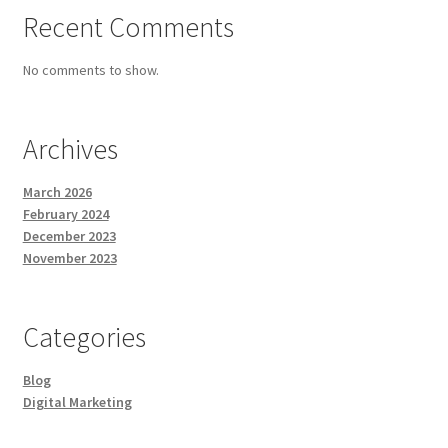
Recent Comments
No comments to show.
Archives
March 2026
February 2024
December 2023
November 2023
Categories
Blog
Digital Marketing