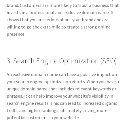
Impressum
brand. Customers are more likely to trust a business that
invests in a professional and exclusive domain name. It
Information
shows that you are serious about your brand and are
willing to go the extra mile to create a strong online
Linking Policy
presence.
My account
3. Search Engine Optimization (SEO)
Newsletter: Subscription & Disclaimer
An exclusive domain name can have a positive impact on
Opt-out preferences
your search engine optimization efforts. When you have a
unique domain name that includes relevant keywords or
Our Vision
phrases, it can help improve your website’s visibility in
search engine results. This can lead to increased organic
Policy page
traffic and higher rankings, ultimately driving more
potential customers to your website.
Portfolio