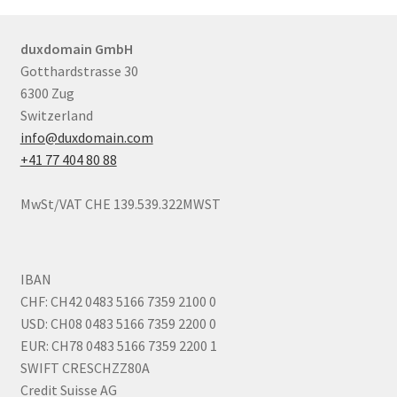
duxdomain GmbH
Gotthardstrasse 30
6300 Zug
Switzerland
info@duxdomain.com
+41 77 404 80 88
MwSt/VAT CHE 139.539.322MWST
IBAN
CHF: CH42 0483 5166 7359 2100 0
USD: CH08 0483 5166 7359 2200 0
EUR: CH78 0483 5166 7359 2200 1
SWIFT CRESCHZZ80A
Credit Suisse AG