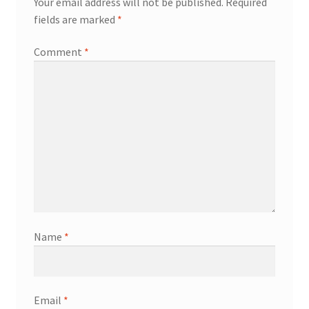
Your email address will not be published.
Required
fields are marked
*
Comment
*
Name
*
Email
*