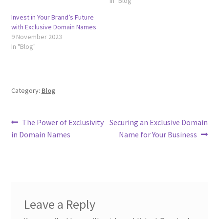
In "Blog"
Invest in Your Brand’s Future
with Exclusive Domain Names
9 November 2023
In "Blog"
Category:
Blog
Post
Previous
Next
The Power of Exclusivity
Securing an Exclusive Domain
post:
post:
in Domain Names
Name for Your Business
navigation
Leave a Reply