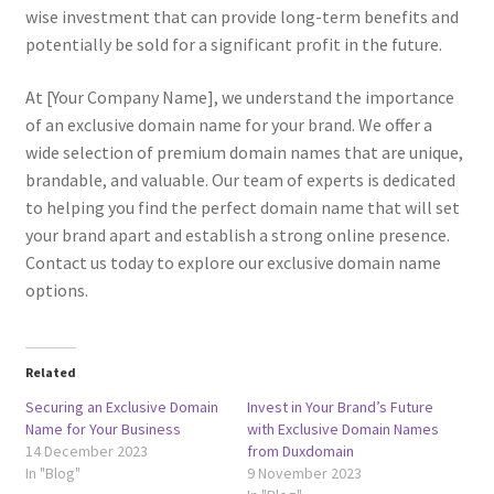
Terms of Use
wise investment that can provide long-term benefits and
potentially be sold for a significant profit in the future.
Terms of Use
At [Your Company Name], we understand the importance
of an exclusive domain name for your brand. We offer a
wide selection of premium domain names that are unique,
brandable, and valuable. Our team of experts is dedicated
to helping you find the perfect domain name that will set
your brand apart and establish a strong online presence.
Contact us today to explore our exclusive domain name
options.
Related
Securing an Exclusive Domain
Invest in Your Brand’s Future
Name for Your Business
with Exclusive Domain Names
14 December 2023
from Duxdomain
In "Blog"
9 November 2023