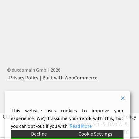
© duxdomain GmbH 2026
-Privacy Policy
Built with WooCommerce
.
This website uses cookies to improve your
CCPA – California Consumer Privacy Act
-§-
Cookies Policy
experience. We\'ll assume you\'re ok with this, but
-§-
CPRA – California Privacy Rights Act
-§-
DMCA
-§-
you can opt-out if you wish.
Read More
Earnings Disclaimer
-§-
External Links Policy
-§-
FTC
Decline
Cookie Settings