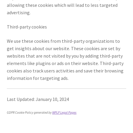
allowing these cookies which will lead to less targeted
Posts and Blogs
advertising.
Third-party cookies
Privacy Policy
We use these cookies from third-party organizations to
Refund and Returns Policy
get insights about our website. These cookies are set by
websites that are not visited by you by adding third-party
Returns and Refunds Policy
elements like plugins or ads on their website. Third-party
cookies also track users activities and save their browsing
Shop
information for targeting ads.
Terms and Conditions
Last Updated: January 10, 2024
Terms of Service
GDPR Cookie Policy generated by
WPLP Legal Pages
Terms of Use