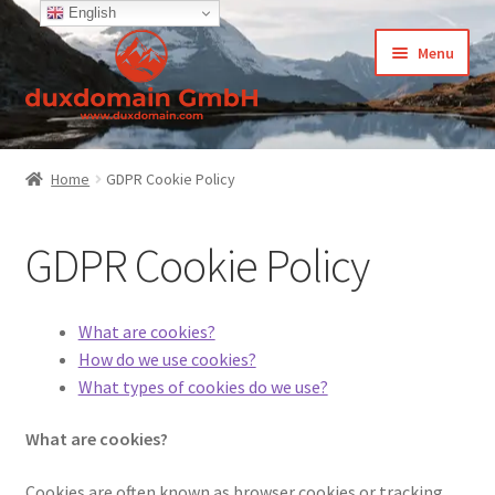
English
Skip
Skip
Menu
to
to
navigation
content
Home
Home
GDPR Cookie Policy
-Privacy Policy
GDPR Cookie Policy
-Terms and Conditions
About Us
What are cookies?
How do we use cookies?
Cart
What types of cookies do we use?
What are cookies?
CCPA – California Consumer Privacy Act
Cookies are often known as browser cookies or tracking