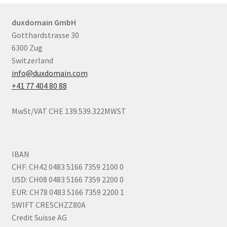
duxdomain GmbH
Gotthardstrasse 30
6300 Zug
Switzerland
info@duxdomain.com
+41 77 404 80 88
MwSt/VAT CHE 139.539.322MWST
IBAN
CHF: CH42 0483 5166 7359 2100 0
USD: CH08 0483 5166 7359 2200 0
EUR: CH78 0483 5166 7359 2200 1
SWIFT CRESCHZZ80A
Credit Suisse AG