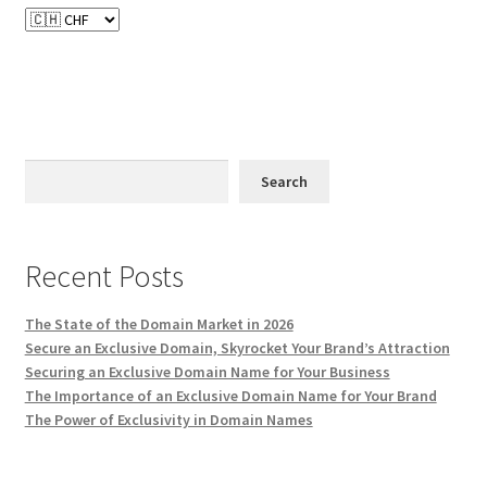
Terms of Use
Terms of Use
Search
Recent Posts
The State of the Domain Market in 2026
Secure an Exclusive Domain, Skyrocket Your Brand’s Attraction
Securing an Exclusive Domain Name for Your Business
The Importance of an Exclusive Domain Name for Your Brand
The Power of Exclusivity in Domain Names