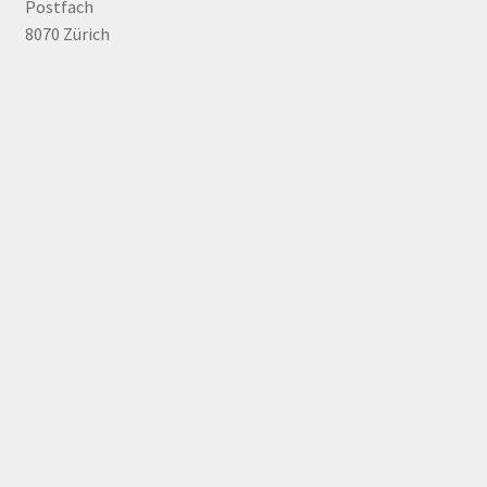
Postfach
8070 Zürich