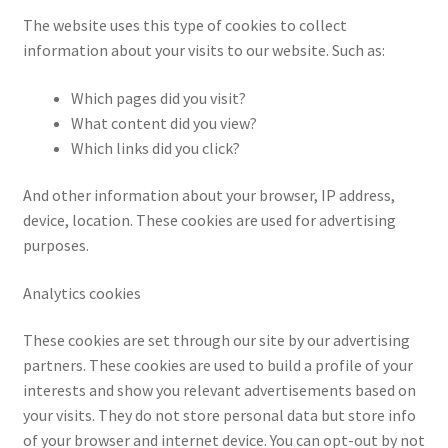
Impressum
The website uses this type of cookies to collect
information about your visits to our website. Such as:
Information
Which pages did you visit?
Linking Policy
What content did you view?
Which links did you click?
My account
And other information about your browser, IP address,
device, location. These cookies are used for advertising
Newsletter: Subscription & Disclaimer
purposes.
Opt-out preferences
Analytics cookies
Our Vision
These cookies are set through our site by our advertising
partners. These cookies are used to build a profile of your
Policy page
interests and show you relevant advertisements based on
your visits. They do not store personal data but store info
Portfolio
of your browser and internet device. You can opt-out by not