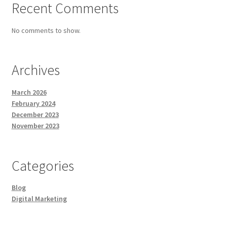
Recent Comments
No comments to show.
Archives
March 2026
February 2024
December 2023
November 2023
Categories
Blog
Digital Marketing