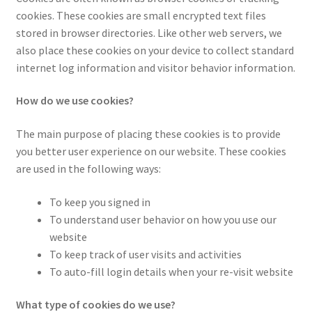
Checkout
cookies. These cookies are small encrypted text files
stored in browser directories. Like other web servers, we
Contact Us
also place these cookies on your device to collect standard
internet log information and visitor behavior information.
Cookie Policy (AU)
How do we use cookies?
Cookie Policy (BR)
The main purpose of placing these cookies is to provide
Cookie Policy (CA)
you better user experience on our website. These cookies
are used in the following ways:
Cookie Policy (GDPR – EU)
To keep you signed in
To understand user behavior on how you use our
Cookie Policy (UK)
website
To keep track of user visits and activities
Cookie Policy (ZA)
To auto-fill login details when your re-visit website
Cookies Policy
What type of cookies do we use?