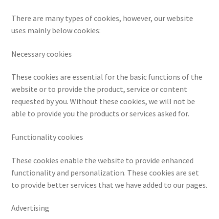
CPRA – California Privacy Rights Act
There are many types of cookies, however, our website
uses mainly below cookies:
DMCA
Necessary cookies
Earnings Disclaimer
These cookies are essential for the basic functions of the
website or to provide the product, service or content
External Links Policy
requested by you. Without these cookies, we will not be
able to provide you the products or services asked for.
FTC Statement
Functionality cookies
GDPR Cookie Policy
These cookies enable the website to provide enhanced
GDPR Privacy Policy
functionality and personalization. These cookies are set
to provide better services that we have added to our pages.
General Disclaimer
Advertising