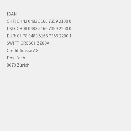
IBAN
CHF: CH42 0483 5166 7359 2100 0
USD: CH08 0483 5166 7359 2200 0
EUR: CH78 0483 5166 7359 2200 1
SWIFT CRESCHZZ80A
Credit Suisse AG
Postfach
8070 Zürich