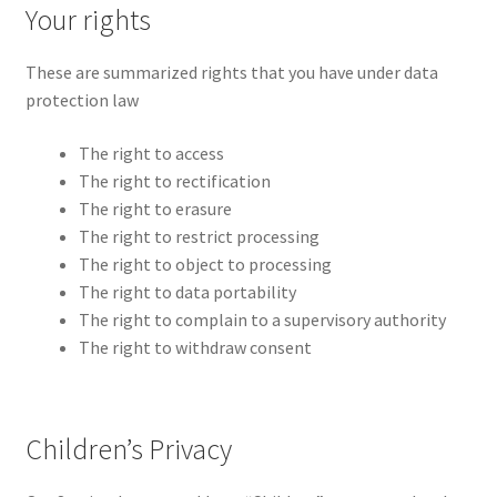
Your rights
These are summarized rights that you have under data
protection law
The right to access
The right to rectification
The right to erasure
The right to restrict processing
The right to object to processing
The right to data portability
The right to complain to a supervisory authority
The right to withdraw consent
Children’s Privacy