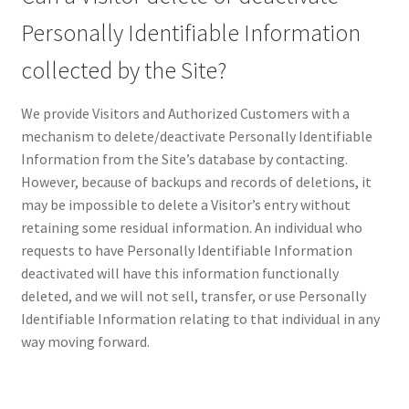
Personally Identifiable Information
collected by the Site?
We provide Visitors and Authorized Customers with a
mechanism to delete/deactivate Personally Identifiable
Information from the Site’s database by contacting.
However, because of backups and records of deletions, it
may be impossible to delete a Visitor’s entry without
retaining some residual information. An individual who
requests to have Personally Identifiable Information
deactivated will have this information functionally
deleted, and we will not sell, transfer, or use Personally
Identifiable Information relating to that individual in any
way moving forward.