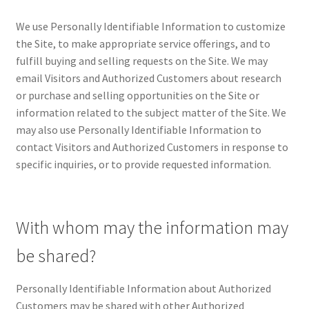
We use Personally Identifiable Information to customize
Posts and Blogs
the Site, to make appropriate service offerings, and to
fulfill buying and selling requests on the Site. We may
Privacy Policy
email Visitors and Authorized Customers about research
or purchase and selling opportunities on the Site or
Refund and Returns Policy
information related to the subject matter of the Site. We
may also use Personally Identifiable Information to
Returns and Refunds Policy
contact Visitors and Authorized Customers in response to
specific inquiries, or to provide requested information.
Shop
Terms and Conditions
With whom may the information may
Terms of Service
be shared?
Terms of Use
Personally Identifiable Information about Authorized
Customers may be shared with other Authorized