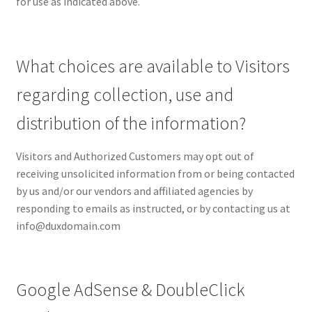
for use as indicated above.
What choices are available to Visitors
regarding collection, use and
distribution of the information?
Visitors and Authorized Customers may opt out of
receiving unsolicited information from or being contacted
by us and/or our vendors and affiliated agencies by
responding to emails as instructed, or by contacting us at
info@duxdomain.com
Google AdSense & DoubleClick