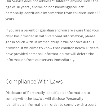
Our Service does not address “Children”, anyone under the
age of 18 years , and we do not knowingly collect
personally identifiable information from children under 18
years.
If you are a parent or guardian and you are aware that your
child has provided us with Personal Information, please
get in touch with us immediately in the contact details
provided. If we come to know that children below 18 years
have provided personal information, we will delete the
information from our servers immediately.
Compliance With Laws
Disclosure of Personally Identifiable Information to
comply with the law. We will disclose Personally
Identifiable Information in order to comply with a court