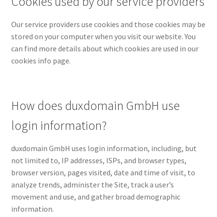
Cookies used by our service providers
Our service providers use cookies and those cookies may be
stored on your computer when you visit our website. You
can find more details about which cookies are used in our
cookies info page.
How does duxdomain GmbH use
login information?
duxdomain GmbH uses login information, including, but
not limited to, IP addresses, ISPs, and browser types,
browser version, pages visited, date and time of visit, to
analyze trends, administer the Site, track a user’s
movement and use, and gather broad demographic
information.