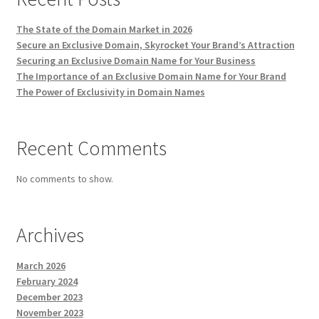
The State of the Domain Market in 2026
Secure an Exclusive Domain, Skyrocket Your Brand’s Attraction
Securing an Exclusive Domain Name for Your Business
The Importance of an Exclusive Domain Name for Your Brand
The Power of Exclusivity in Domain Names
Recent Comments
No comments to show.
Archives
March 2026
February 2024
December 2023
November 2023