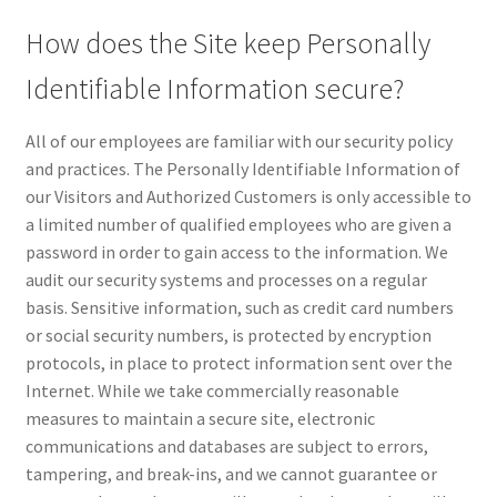
How does the Site keep Personally
Identifiable Information secure?
All of our employees are familiar with our security policy
and practices. The Personally Identifiable Information of
our Visitors and Authorized Customers is only accessible to
a limited number of qualified employees who are given a
password in order to gain access to the information. We
audit our security systems and processes on a regular
basis. Sensitive information, such as credit card numbers
or social security numbers, is protected by encryption
protocols, in place to protect information sent over the
Internet. While we take commercially reasonable
measures to maintain a secure site, electronic
communications and databases are subject to errors,
tampering, and break-ins, and we cannot guarantee or