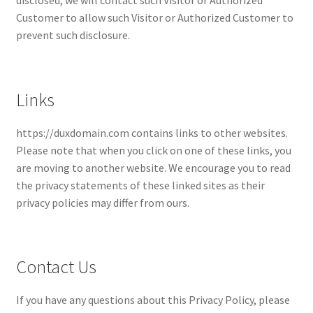
disclosed, we will contact such Visitor or Authorized
Customer to allow such Visitor or Authorized Customer to
prevent such disclosure.
Links
https://duxdomain.com contains links to other websites.
Please note that when you click on one of these links, you
are moving to another website. We encourage you to read
the privacy statements of these linked sites as their
privacy policies may differ from ours.
Contact Us
If you have any questions about this Privacy Policy, please