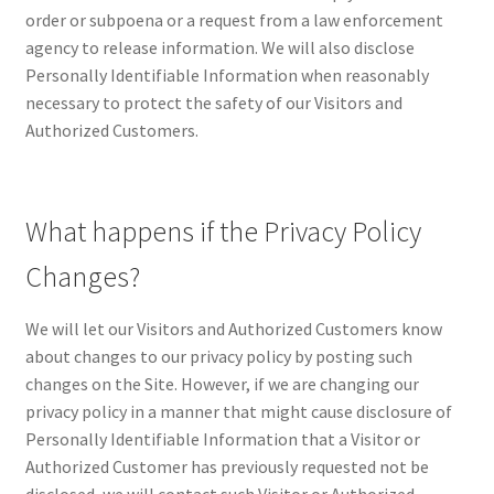
order or subpoena or a request from a law enforcement
agency to release information. We will also disclose
Personally Identifiable Information when reasonably
necessary to protect the safety of our Visitors and
Authorized Customers.
What happens if the Privacy Policy
Changes?
We will let our Visitors and Authorized Customers know
about changes to our privacy policy by posting such
changes on the Site. However, if we are changing our
privacy policy in a manner that might cause disclosure of
Personally Identifiable Information that a Visitor or
Authorized Customer has previously requested not be