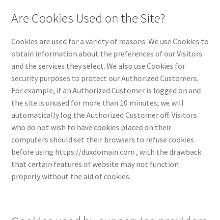
Are Cookies Used on the Site?
Cookies are used for a variety of reasons. We use Cookies to
obtain information about the preferences of our Visitors
and the services they select. We also use Cookies for
security purposes to protect our Authorized Customers.
For example, if an Authorized Customer is logged on and
the site is unused for more than 10 minutes, we will
automatically log the Authorized Customer off. Visitors
who do not wish to have cookies placed on their
computers should set their browsers to refuse cookies
before using https://duxdomain.com , with the drawback
that certain features of website may not function
properly without the aid of cookies.