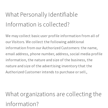
CPRA – California Privacy Rights Act
What Personally Identifiable
DMCA
Information is collected?
Earnings Disclaimer
We may collect basic user profile information from all of
our Visitors. We collect the following additional
External Links Policy
information from our Authorized Customers: the name,
email address, phone number, address, social media profile
FTC Statement
information, the nature and size of the business, the
nature and size of the advertising inventory that the
Authorized Customer intends to purchase or sell.,
GDPR Cookie Policy
GDPR Privacy Policy
What organizations are collecting the
General Disclaimer
information?