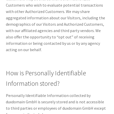
Terms of Use
Customers who wish to evaluate potential transactions
with other Authorized Customers. We may share
Terms of Use
aggregated information about our Visitors, including the
demographics of our Visitors and Authorized Customers,
with our affiliated agencies and third party vendors. We
also offer the opportunity to “opt out” of receiving
information or being contacted by us or by any agency
acting on our behalf.
How is Personally Identifiable
Information stored?
Personally Identifiable Information collected by
duxdomain GmbH is securely stored and is not accessible
to third parties or employees of duxdomain GmbH except