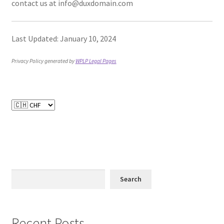
contact us at info@duxdomain.com
Last Updated: January 10, 2024
Privacy Policy generated by
WPLP Legal Pages
Search
Recent Posts