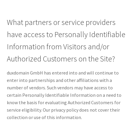
What partners or service providers
have access to Personally Identifiable
Information from Visitors and/or
Authorized Customers on the Site?
duxdomain GmbH has entered into and will continue to
enter into partnerships and other affiliations with a
number of vendors. Such vendors may have access to
certain Personally Identifiable Information on a need to
know the basis for evaluating Authorized Customers for
service eligibility. Our privacy policy does not cover their
collection or use of this information.