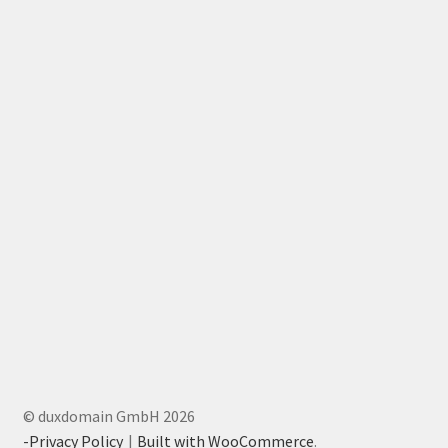
© duxdomain GmbH 2026
-Privacy Policy
Built with WooCommerce
.