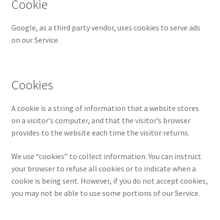
Cookie
Google, as a third party vendor, uses cookies to serve ads
on our Service.
Cookies
A cookie is a string of information that a website stores
on a visitor’s computer, and that the visitor’s browser
provides to the website each time the visitor returns.
We use “cookies” to collect information. You can instruct
your browser to refuse all cookies or to indicate when a
cookie is being sent. However, if you do not accept cookies,
you may not be able to use some portions of our Service.