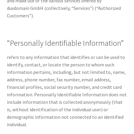
and make use of the various services offered by
Checkout
duxdomain GmbH (collectively, “Services”) (“Authorized
Customers”).
Contact Us
Cookie Policy (AU)
“Personally Identifiable Information”
Cookie Policy (BR)
refers to any information that identifies or can be used to
identify, contact, or locate the person to whom such
Cookie Policy (CA)
information pertains, including, but not limited to, name,
address, phone number, fax number, email address,
Cookie Policy (GDPR – EU)
financial profiles, social security number, and credit card
information. Personally Identifiable Information does not
Cookie Policy (UK)
include information that is collected anonymously (that
is, without identification of the individual user) or
Cookie Policy (ZA)
demographic information not connected to an identified
individual.
Cookies Policy