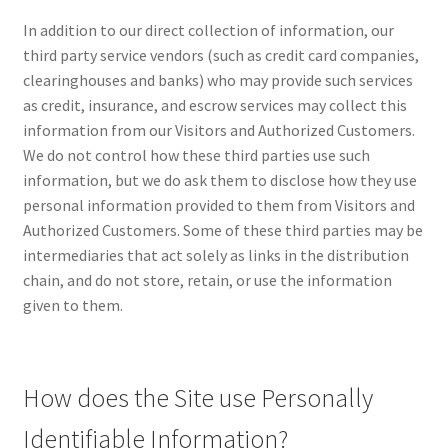
Impressum
In addition to our direct collection of information, our
third party service vendors (such as credit card companies,
Information
clearinghouses and banks) who may provide such services
as credit, insurance, and escrow services may collect this
Linking Policy
information from our Visitors and Authorized Customers.
We do not control how these third parties use such
My account
information, but we do ask them to disclose how they use
personal information provided to them from Visitors and
Newsletter: Subscription & Disclaimer
Authorized Customers. Some of these third parties may be
intermediaries that act solely as links in the distribution
Opt-out preferences
chain, and do not store, retain, or use the information
given to them.
Our Vision
Policy page
How does the Site use Personally
Identifiable Information?
Portfolio