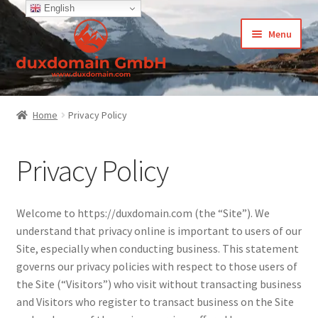
English
Skip
Skip
Menu
to
to
navigation
content
Home
Home
Privacy Policy
-Privacy Policy
Privacy Policy
-Terms and Conditions
About Us
Welcome to https://duxdomain.com (the “Site”). We
understand that privacy online is important to users of our
Cart
Site, especially when conducting business. This statement
governs our privacy policies with respect to those users of
CCPA – California Consumer Privacy Act
the Site (“Visitors”) who visit without transacting business
and Visitors who register to transact business on the Site