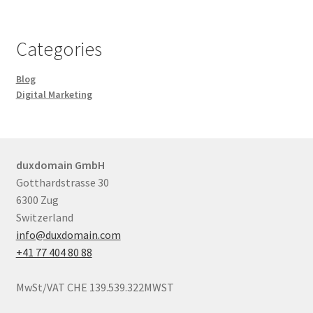
Categories
Blog
Digital Marketing
duxdomain GmbH
Gotthardstrasse 30
6300 Zug
Switzerland
info@duxdomain.com
+41 77 404 80 88
MwSt/VAT CHE 139.539.322MWST