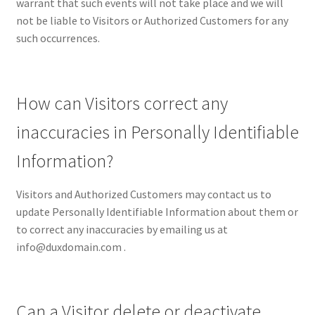
warrant that such events will not take place and we will
not be liable to Visitors or Authorized Customers for any
such occurrences.
How can Visitors correct any
inaccuracies in Personally Identifiable
Information?
Visitors and Authorized Customers may contact us to
update Personally Identifiable Information about them or
to correct any inaccuracies by emailing us at
info@duxdomain.com .
Can a Visitor delete or deactivate