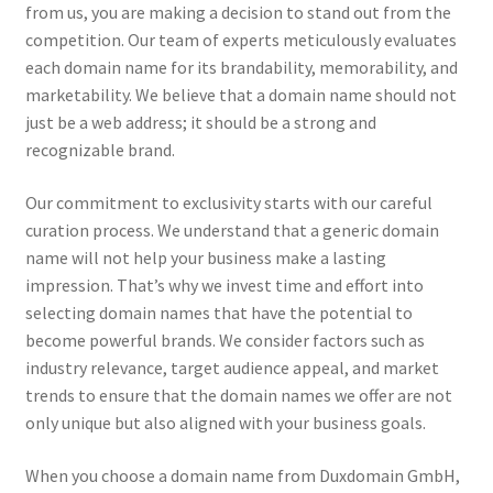
from us, you are making a decision to stand out from the
competition. Our team of experts meticulously evaluates
each domain name for its brandability, memorability, and
marketability. We believe that a domain name should not
just be a web address; it should be a strong and
recognizable brand.
Our commitment to exclusivity starts with our careful
curation process. We understand that a generic domain
name will not help your business make a lasting
impression. That’s why we invest time and effort into
selecting domain names that have the potential to
become powerful brands. We consider factors such as
industry relevance, target audience appeal, and market
trends to ensure that the domain names we offer are not
only unique but also aligned with your business goals.
When you choose a domain name from Duxdomain GmbH,