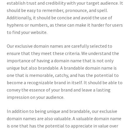
establish trust and credibility with your target audience. It
should be easy to remember, pronounce, and spell.
Additionally, it should be concise and avoid the use of
hyphens or numbers, as these can make it harder for users
to find your website.
Our exclusive domain names are carefully selected to
ensure that they meet these criteria. We understand the
importance of having a domain name that is not only
unique but also brandable. A brandable domain name is
one that is memorable, catchy, and has the potential to
become a recognizable brand in itself. It should be able to
convey the essence of your brand and leave a lasting
impression on your audience.
In addition to being unique and brandable, our exclusive
domain names are also valuable. A valuable domain name
is one that has the potential to appreciate in value over