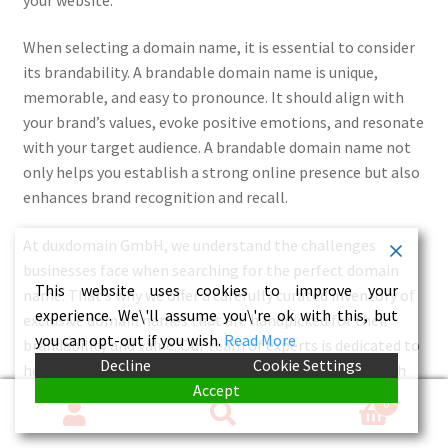
When selecting a domain name, it is essential to consider
its brandability. A brandable domain name is unique,
memorable, and easy to pronounce. It should align with
your brand’s values, evoke positive emotions, and resonate
with your target audience. A brandable domain name not
only helps you establish a strong online presence but also
enhances brand recognition and recall.
At duxdomain GmbH, we understand the challenges
businesses face when searching for the perfect domain
This website uses cookies to improve your
name. That’s why we offer a carefully curated inventory of
experience. We\'ll assume you\'re ok with this, but
exclusive domain names that are handpicked for their
you can opt-out if you wish.
Read More
brandability and value. Our team of experts is dedicated to
Decline
Cookie Settings
helping you find the ideal domain name that aligns with
Accept
your brand and sets you apart from the competition.
0
Search
Search
Investing in an exclusive domain name is an investment in