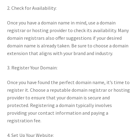
2. Check for Availability:
Once you have a domain name in mind, use a domain
registrar or hosting provider to check its availability. Many
domain registrars also offer suggestions if your desired
domain name is already taken. Be sure to choose a domain
extension that aligns with your brand and industry.
3. Register Your Domain:
Once you have found the perfect domain name, it’s time to
register it. Choose a reputable domain registrar or hosting
provider to ensure that your domain is secure and
protected. Registering a domain typically involves
providing your contact information and paying a
registration fee.
4. Set Up Your Website: