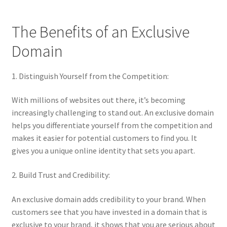
Terms of Use
The Benefits of an Exclusive
Terms of Use
Domain
1. Distinguish Yourself from the Competition:
With millions of websites out there, it’s becoming
increasingly challenging to stand out. An exclusive domain
helps you differentiate yourself from the competition and
makes it easier for potential customers to find you. It
gives you a unique online identity that sets you apart.
2. Build Trust and Credibility:
An exclusive domain adds credibility to your brand. When
customers see that you have invested in a domain that is
exclusive to your brand, it shows that you are serious about