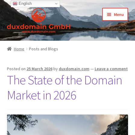
English
Skip
Skip
Menu
to
to
navigation
content
Home
Home
Posts and Blogs
-Privacy Policy
Posted on
25 March 2026
by
duxdomain.com
—
Leave a comment
-Terms and Conditions
The State of the Domain
About Us
Market in 2026
Cart
CCPA – California Consumer Privacy Act