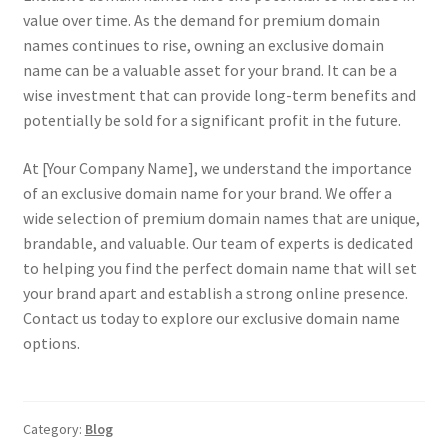
value over time. As the demand for premium domain
names continues to rise, owning an exclusive domain
name can be a valuable asset for your brand. It can be a
wise investment that can provide long-term benefits and
potentially be sold for a significant profit in the future.
At [Your Company Name], we understand the importance
of an exclusive domain name for your brand. We offer a
wide selection of premium domain names that are unique,
brandable, and valuable. Our team of experts is dedicated
to helping you find the perfect domain name that will set
your brand apart and establish a strong online presence.
Contact us today to explore our exclusive domain name
options.
Category:
Blog