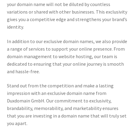
your domain name will not be diluted by countless
variations or shared with other businesses. This exclusivity
gives you a competitive edge and strengthens your brand’s
identity.
In addition to our exclusive domain names, we also provide
a range of services to support your online presence. From
domain management to website hosting, our team is
dedicated to ensuring that your online journey is smooth
and hassle-free.
Stand out from the competition and make a lasting
impression with an exclusive domain name from
Duxdomain GmbH. Our commitment to exclusivity,
brandability, memorability, and marketability ensures
that you are investing in a domain name that will truly set
you apart.