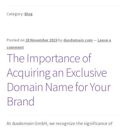
Category:
Blog
Posted on
28 November 2023
by
duxdomain.com
—
Leave a
comment
The Importance of
Acquiring an Exclusive
Domain Name for Your
Brand
At duxdomain GmbH, we recognize the significance of