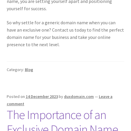
name, you are setting yourself apart and positioning
yourself for success.
So why settle for a generic domain name when you can
have an exclusive one? Contact us today to find the perfect
domain name for your business and take your online
presence to the next level.
Category:
Blog
Posted on
14 December 2023
by
duxdomain.com
—
Leave a
comment
The Importance of an
Exclusive Domain Name