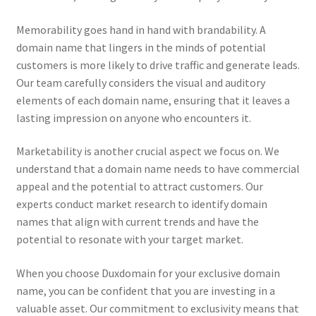
Memorability goes hand in hand with brandability. A
domain name that lingers in the minds of potential
customers is more likely to drive traffic and generate leads.
Our team carefully considers the visual and auditory
elements of each domain name, ensuring that it leaves a
lasting impression on anyone who encounters it.
Marketability is another crucial aspect we focus on. We
understand that a domain name needs to have commercial
appeal and the potential to attract customers. Our
experts conduct market research to identify domain
names that align with current trends and have the
potential to resonate with your target market.
When you choose Duxdomain for your exclusive domain
name, you can be confident that you are investing in a
valuable asset. Our commitment to exclusivity means that