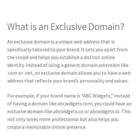
Posts and Blogs
What is an Exclusive Domain?
Privacy Policy
An exclusive domain is a unique web address that is
Refund and Returns Policy
specifically tailored to your brand. It sets you apart from
the crowd and helps you establish a distinct online
Returns and Refunds Policy
identity. Instead of using a generic domain extension like
.com or .net, an exclusive domain allows you to have a web
Shop
address that reflects your brand’s personality and values.
Terms and Conditions
For example, if your brand name is “ABC Widgets,” instead
of having a domain like abcwidgets.com, you could have an
exclusive domain like abcwidgets.co or abcwidgets.io. This
Terms of Service
not only looks more professional but also helps you
create a memorable online presence.
Terms of Use