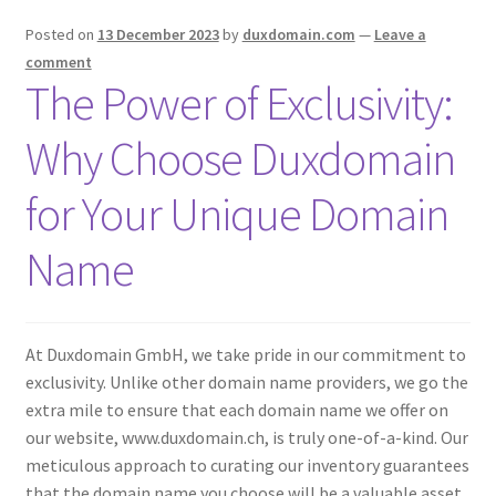
Posted on
13 December 2023
by
duxdomain.com
—
Leave a
comment
The Power of Exclusivity:
Why Choose Duxdomain
for Your Unique Domain
Name
At Duxdomain GmbH, we take pride in our commitment to
exclusivity. Unlike other domain name providers, we go the
extra mile to ensure that each domain name we offer on
our website, www.duxdomain.ch, is truly one-of-a-kind. Our
meticulous approach to curating our inventory guarantees
that the domain name you choose will be a valuable asset