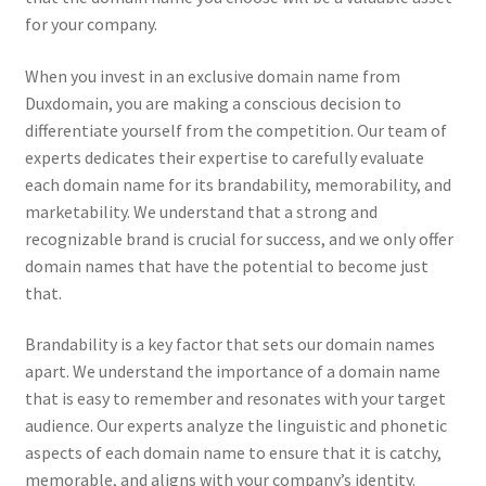
for your company.
When you invest in an exclusive domain name from
Duxdomain, you are making a conscious decision to
differentiate yourself from the competition. Our team of
experts dedicates their expertise to carefully evaluate
each domain name for its brandability, memorability, and
marketability. We understand that a strong and
recognizable brand is crucial for success, and we only offer
domain names that have the potential to become just
that.
Brandability is a key factor that sets our domain names
apart. We understand the importance of a domain name
that is easy to remember and resonates with your target
audience. Our experts analyze the linguistic and phonetic
aspects of each domain name to ensure that it is catchy,
memorable, and aligns with your company’s identity.