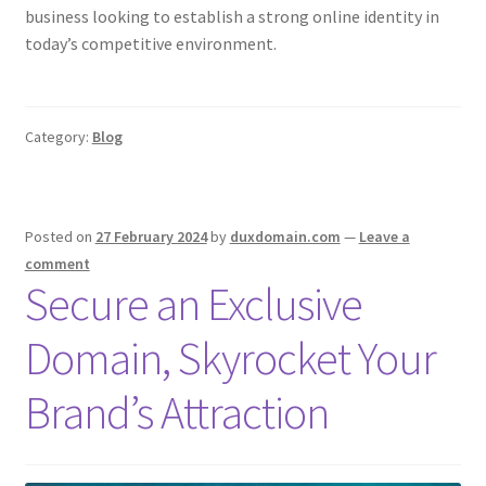
business looking to establish a strong online identity in
CPRA – California Privacy Rights Act
today’s competitive environment.
DMCA
Category:
Blog
Earnings Disclaimer
External Links Policy
Posted on
27 February 2024
by
duxdomain.com
—
Leave a
comment
FTC Statement
Secure an Exclusive
GDPR Cookie Policy
Domain, Skyrocket Your
GDPR Privacy Policy
Brand’s Attraction
General Disclaimer