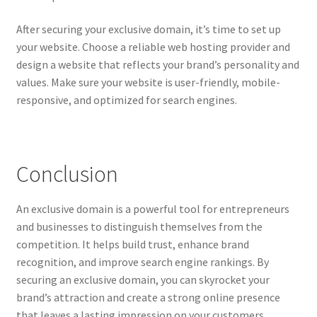
After securing your exclusive domain, it’s time to set up
your website. Choose a reliable web hosting provider and
design a website that reflects your brand’s personality and
values. Make sure your website is user-friendly, mobile-
responsive, and optimized for search engines.
Conclusion
An exclusive domain is a powerful tool for entrepreneurs
and businesses to distinguish themselves from the
competition. It helps build trust, enhance brand
recognition, and improve search engine rankings. By
securing an exclusive domain, you can skyrocket your
brand’s attraction and create a strong online presence
that leaves a lasting impression on your customers.