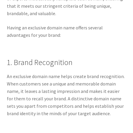
that it meets our stringent criteria of being unique,
brandable, and valuable.
Having an exclusive domain name offers several
advantages for your brand:
1. Brand Recognition
An exclusive domain name helps create brand recognition.
When customers see a unique and memorable domain
name, it leaves a lasting impression and makes it easier
for them to recall your brand. A distinctive domain name
sets you apart from competitors and helps establish your
brand identity in the minds of your target audience.