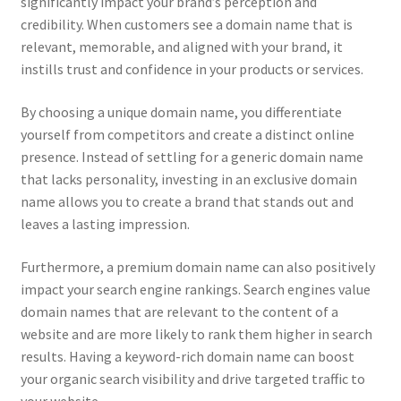
significantly impact your brand’s perception and
credibility. When customers see a domain name that is
relevant, memorable, and aligned with your brand, it
instills trust and confidence in your products or services.
By choosing a unique domain name, you differentiate
yourself from competitors and create a distinct online
presence. Instead of settling for a generic domain name
that lacks personality, investing in an exclusive domain
name allows you to create a brand that stands out and
leaves a lasting impression.
Furthermore, a premium domain name can also positively
impact your search engine rankings. Search engines value
domain names that are relevant to the content of a
website and are more likely to rank them higher in search
results. Having a keyword-rich domain name can boost
your organic search visibility and drive targeted traffic to
your website.