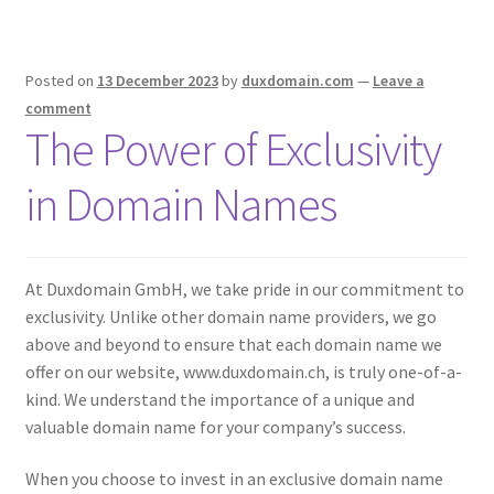
Posted on
13 December 2023
by
duxdomain.com
—
Leave a
comment
The Power of Exclusivity
in Domain Names
At Duxdomain GmbH, we take pride in our commitment to
exclusivity. Unlike other domain name providers, we go
above and beyond to ensure that each domain name we
offer on our website, www.duxdomain.ch, is truly one-of-a-
kind. We understand the importance of a unique and
valuable domain name for your company’s success.
When you choose to invest in an exclusive domain name