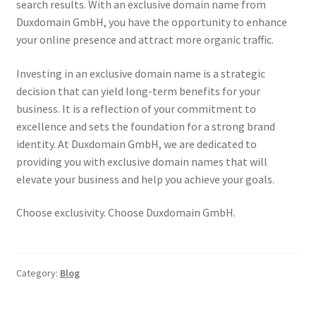
search results. With an exclusive domain name from
Duxdomain GmbH, you have the opportunity to enhance
your online presence and attract more organic traffic.
Investing in an exclusive domain name is a strategic
decision that can yield long-term benefits for your
business. It is a reflection of your commitment to
excellence and sets the foundation for a strong brand
identity. At Duxdomain GmbH, we are dedicated to
providing you with exclusive domain names that will
elevate your business and help you achieve your goals.
Choose exclusivity. Choose Duxdomain GmbH.
Category:
Blog