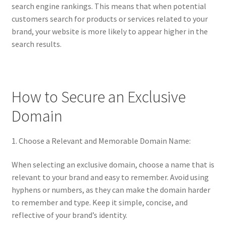
search engine rankings. This means that when potential
customers search for products or services related to your
brand, your website is more likely to appear higher in the
search results.
How to Secure an Exclusive
Domain
1. Choose a Relevant and Memorable Domain Name:
When selecting an exclusive domain, choose a name that is
relevant to your brand and easy to remember. Avoid using
hyphens or numbers, as they can make the domain harder
to remember and type. Keep it simple, concise, and
reflective of your brand’s identity.