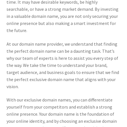
time. It may have desirable keywords, be highly
searchable, or have a strong market demand. By investing
in a valuable domain name, you are not only securing your
online presence but also making a smart investment for
the future.
At our domain name provider, we understand that finding
the perfect domain name can be a daunting task. That’s
why our team of experts is here to assist you every step of
the way. We take the time to understand your brand,
target audience, and business goals to ensure that we find
the perfect exclusive domain name that aligns with your
vision.
With our exclusive domain names, you can differentiate
yourself from your competitors and establish a strong
online presence. Your domain name is the foundation of
your online identity, and by choosing an exclusive domain