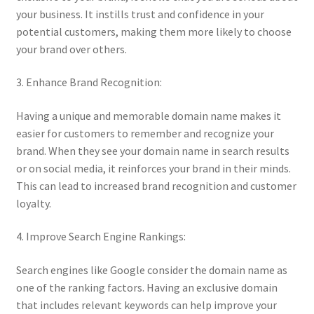
your business. It instills trust and confidence in your
potential customers, making them more likely to choose
your brand over others.
3. Enhance Brand Recognition:
Having a unique and memorable domain name makes it
easier for customers to remember and recognize your
brand. When they see your domain name in search results
or on social media, it reinforces your brand in their minds.
This can lead to increased brand recognition and customer
loyalty.
4. Improve Search Engine Rankings:
Search engines like Google consider the domain name as
one of the ranking factors. Having an exclusive domain
that includes relevant keywords can help improve your