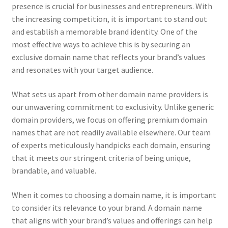
presence is crucial for businesses and entrepreneurs. With
the increasing competition, it is important to stand out
and establish a memorable brand identity. One of the
most effective ways to achieve this is by securing an
exclusive domain name that reflects your brand’s values
and resonates with your target audience.
What sets us apart from other domain name providers is
our unwavering commitment to exclusivity. Unlike generic
domain providers, we focus on offering premium domain
names that are not readily available elsewhere. Our team
of experts meticulously handpicks each domain, ensuring
that it meets our stringent criteria of being unique,
brandable, and valuable.
When it comes to choosing a domain name, it is important
to consider its relevance to your brand. A domain name
that aligns with your brand’s values and offerings can help