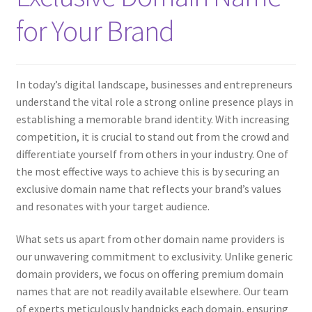
for Your Brand
In today’s digital landscape, businesses and entrepreneurs
understand the vital role a strong online presence plays in
establishing a memorable brand identity. With increasing
competition, it is crucial to stand out from the crowd and
differentiate yourself from others in your industry. One of
the most effective ways to achieve this is by securing an
exclusive domain name that reflects your brand’s values
and resonates with your target audience.
What sets us apart from other domain name providers is
our unwavering commitment to exclusivity. Unlike generic
domain providers, we focus on offering premium domain
names that are not readily available elsewhere. Our team
of experts meticulously handpicks each domain, ensuring