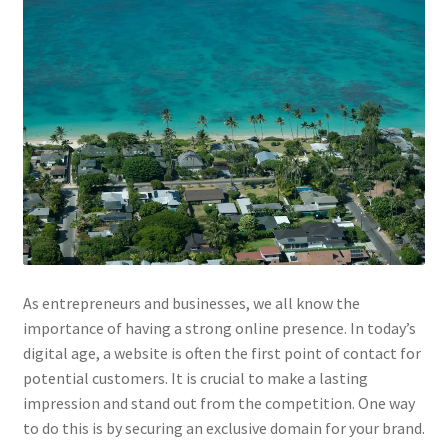
Impressum
Information
Linking Policy
My account
Newsletter: Subscription & Disclaimer
Opt-out preferences
As entrepreneurs and businesses, we all know the
Our Vision
importance of having a strong online presence. In today’s
digital age, a website is often the first point of contact for
potential customers. It is crucial to make a lasting
Policy page
impression and stand out from the competition. One way
to do this is by securing an exclusive domain for your brand.
Portfolio