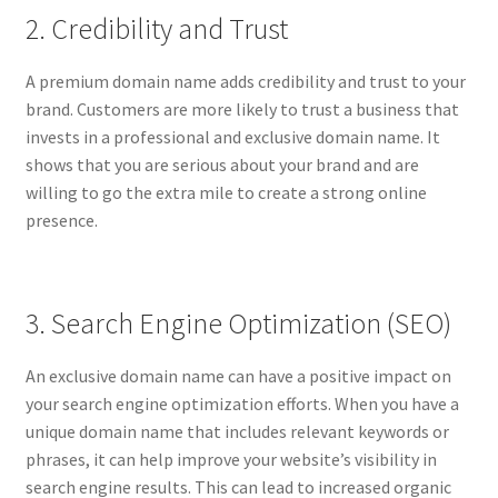
2. Credibility and Trust
A premium domain name adds credibility and trust to your
brand. Customers are more likely to trust a business that
invests in a professional and exclusive domain name. It
shows that you are serious about your brand and are
willing to go the extra mile to create a strong online
presence.
3. Search Engine Optimization (SEO)
An exclusive domain name can have a positive impact on
your search engine optimization efforts. When you have a
unique domain name that includes relevant keywords or
phrases, it can help improve your website’s visibility in
search engine results. This can lead to increased organic