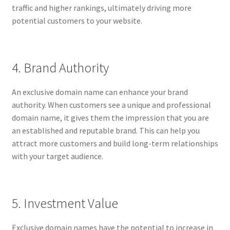
traffic and higher rankings, ultimately driving more
potential customers to your website.
4. Brand Authority
An exclusive domain name can enhance your brand
authority. When customers see a unique and professional
domain name, it gives them the impression that you are
an established and reputable brand. This can help you
attract more customers and build long-term relationships
with your target audience.
5. Investment Value
Exclusive domain names have the potential to increase in