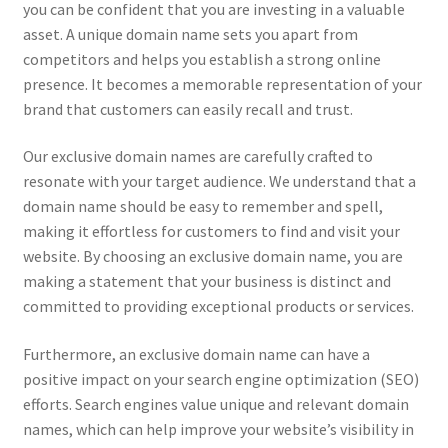
you can be confident that you are investing in a valuable
asset. A unique domain name sets you apart from
competitors and helps you establish a strong online
presence. It becomes a memorable representation of your
brand that customers can easily recall and trust.
Our exclusive domain names are carefully crafted to
resonate with your target audience. We understand that a
domain name should be easy to remember and spell,
making it effortless for customers to find and visit your
website. By choosing an exclusive domain name, you are
making a statement that your business is distinct and
committed to providing exceptional products or services.
Furthermore, an exclusive domain name can have a
positive impact on your search engine optimization (SEO)
efforts. Search engines value unique and relevant domain
names, which can help improve your website’s visibility in