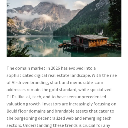
Checkout
Contact Us
Cookie Policy (AU)
Cookie Policy (BR)
Cookie Policy (CA)
The domain market in 2026 has evolved into a
sophisticated digital real estate landscape. With the rise
Cookie Policy (GDPR – EU)
of AI-driven branding, short and memorable .com
addresses remain the gold standard, while specialized
Cookie Policy (UK)
TLDs like .ai, .tech, and .io have seen unprecedented
valuation growth. Investors are increasingly focusing on
Cookie Policy (ZA)
liquid floor domains and brandable assets that cater to
the burgeoning decentralized web and emerging tech
Cookies Policy
sectors. Understanding these trends is crucial for any