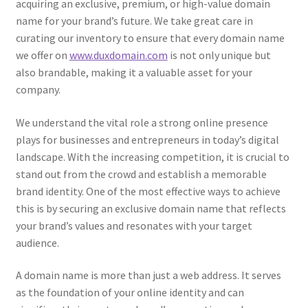
acquiring an exclusive, premium, or high-value domain
name for your brand’s future. We take great care in
curating our inventory to ensure that every domain name
we offer on
www.duxdomain.com
is not only unique but
also brandable, making it a valuable asset for your
company.
We understand the vital role a strong online presence
plays for businesses and entrepreneurs in today’s digital
landscape. With the increasing competition, it is crucial to
stand out from the crowd and establish a memorable
brand identity. One of the most effective ways to achieve
this is by securing an exclusive domain name that reflects
your brand’s values and resonates with your target
audience.
A domain name is more than just a web address. It serves
as the foundation of your online identity and can