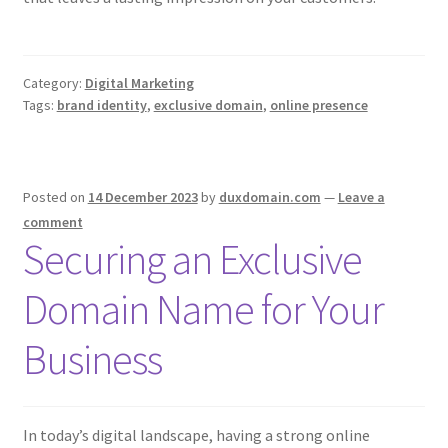
Category:
Digital Marketing
Tags:
brand identity
,
exclusive domain
,
online presence
Posted on
14 December 2023
by
duxdomain.com
—
Leave a
comment
Securing an Exclusive
Domain Name for Your
Business
In today’s digital landscape, having a strong online