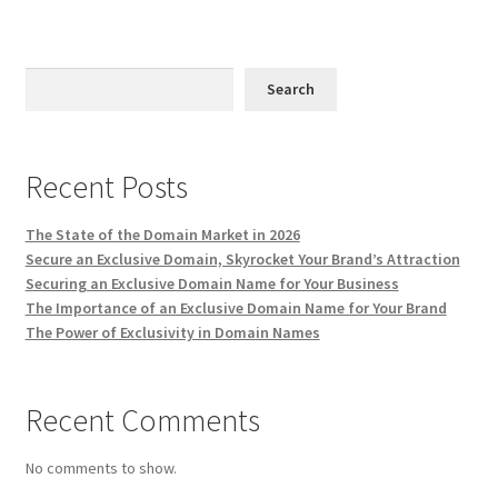
Impressum
Information
Search
Linking Policy
Recent Posts
My account
The State of the Domain Market in 2026
Newsletter: Subscription & Disclaimer
Secure an Exclusive Domain, Skyrocket Your Brand’s Attraction
Securing an Exclusive Domain Name for Your Business
Opt-out preferences
The Importance of an Exclusive Domain Name for Your Brand
The Power of Exclusivity in Domain Names
Our Vision
Recent Comments
Policy page
No comments to show.
Portfolio