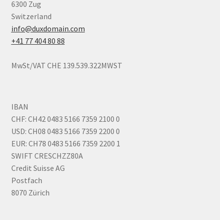
6300 Zug
Terms of Use
Switzerland
info@duxdomain.com
Terms of Use
+41 77 404 80 88
MwSt/VAT CHE 139.539.322MWST
IBAN
CHF: CH42 0483 5166 7359 2100 0
USD: CH08 0483 5166 7359 2200 0
EUR: CH78 0483 5166 7359 2200 1
SWIFT CRESCHZZ80A
Credit Suisse AG
Postfach
8070 Zürich