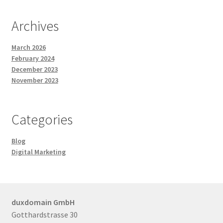
Posts and Blogs
Archives
Privacy Policy
March 2026
February 2024
December 2023
Refund and Returns Policy
November 2023
Returns and Refunds Policy
Categories
Shop
Blog
Terms and Conditions
Digital Marketing
Terms of Service
duxdomain GmbH
Terms of Use
Gotthardstrasse 30