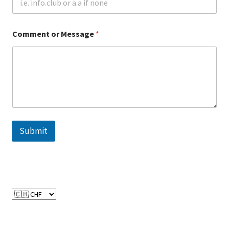
CPRA – California Privacy Rights Act
Comment or Message
*
DMCA
Earnings Disclaimer
External Links Policy
FTC Statement
Submit
GDPR Cookie Policy
GDPR Privacy Policy
General Disclaimer