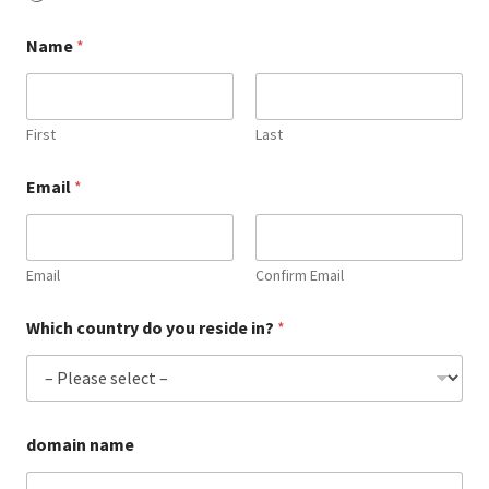
Checkout
Name
*
Contact Us
Cookie Policy (AU)
First
Last
Cookie Policy (BR)
Email
*
Cookie Policy (CA)
Email
Confirm Email
Cookie Policy (GDPR – EU)
Which country do you reside in?
*
Cookie Policy (UK)
Cookie Policy (ZA)
domain name
Cookies Policy