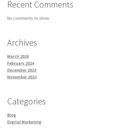
Recent Comments
No comments to show.
Archives
March 2026
February 2024
December 2023
November 2023
Categories
Blog
Digital Marketing