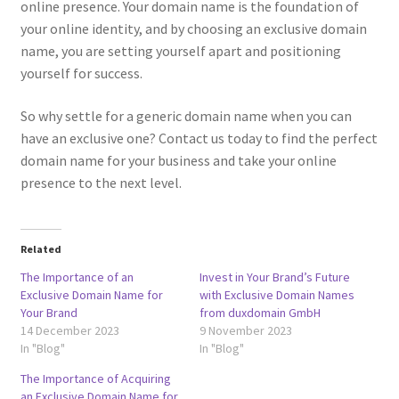
online presence. Your domain name is the foundation of
your online identity, and by choosing an exclusive domain
Posts and Blogs
name, you are setting yourself apart and positioning
yourself for success.
Privacy Policy
So why settle for a generic domain name when you can
Refund and Returns Policy
have an exclusive one? Contact us today to find the perfect
domain name for your business and take your online
Returns and Refunds Policy
presence to the next level.
Shop
Related
Terms and Conditions
The Importance of an
Invest in Your Brand’s Future
Exclusive Domain Name for
with Exclusive Domain Names
Your Brand
from duxdomain GmbH
Terms of Service
14 December 2023
9 November 2023
In "Blog"
In "Blog"
Terms of Use
The Importance of Acquiring
an Exclusive Domain Name for