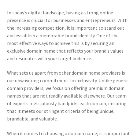
Checkout
In today’s digital landscape, having a strong online
Contact Us
presence is crucial for businesses and entrepreneurs. With
the increasing competition, it is important to stand out
Cookie Policy (AU)
and establish a memorable brand identity. One of the
most effective ways to achieve this is by securing an
Cookie Policy (BR)
exclusive domain name that reflects your brand’s values
and resonates with your target audience.
Cookie Policy (CA)
What sets us apart from other domain name providers is
our unwavering commitment to exclusivity. Unlike generic
Cookie Policy (GDPR – EU)
domain providers, we focus on offering premium domain
names that are not readily available elsewhere. Our team
Cookie Policy (UK)
of experts meticulously handpicks each domain, ensuring
that it meets our stringent criteria of being unique,
Cookie Policy (ZA)
brandable, and valuable.
Cookies Policy
When it comes to choosing a domain name, it is important