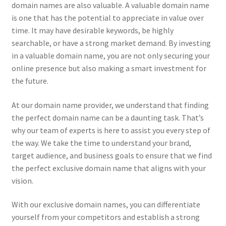
Impressum
domain names are also valuable. A valuable domain name
is one that has the potential to appreciate in value over
time. It may have desirable keywords, be highly
Information
searchable, or have a strong market demand. By investing
in a valuable domain name, you are not only securing your
Linking Policy
online presence but also making a smart investment for
the future.
My account
At our domain name provider, we understand that finding
Newsletter: Subscription & Disclaimer
the perfect domain name can be a daunting task. That’s
why our team of experts is here to assist you every step of
Opt-out preferences
the way. We take the time to understand your brand,
target audience, and business goals to ensure that we find
Our Vision
the perfect exclusive domain name that aligns with your
vision.
Policy page
With our exclusive domain names, you can differentiate
yourself from your competitors and establish a strong
Portfolio