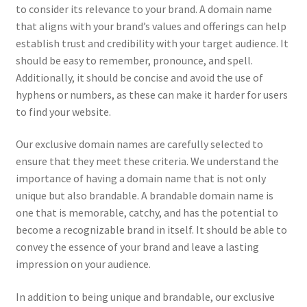
to consider its relevance to your brand. A domain name
CPRA – California Privacy Rights Act
that aligns with your brand’s values and offerings can help
establish trust and credibility with your target audience. It
DMCA
should be easy to remember, pronounce, and spell.
Additionally, it should be concise and avoid the use of
hyphens or numbers, as these can make it harder for users
Earnings Disclaimer
to find your website.
External Links Policy
Our exclusive domain names are carefully selected to
ensure that they meet these criteria. We understand the
FTC Statement
importance of having a domain name that is not only
unique but also brandable. A brandable domain name is
GDPR Cookie Policy
one that is memorable, catchy, and has the potential to
become a recognizable brand in itself. It should be able to
GDPR Privacy Policy
convey the essence of your brand and leave a lasting
impression on your audience.
General Disclaimer
In addition to being unique and brandable, our exclusive