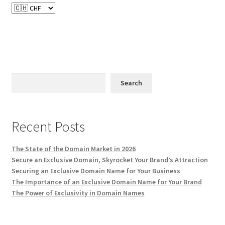
Search
Recent Posts
The State of the Domain Market in 2026
Secure an Exclusive Domain, Skyrocket Your Brand’s Attraction
Securing an Exclusive Domain Name for Your Business
The Importance of an Exclusive Domain Name for Your Brand
The Power of Exclusivity in Domain Names