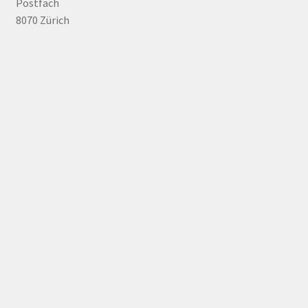
Postfach
8070 Zürich