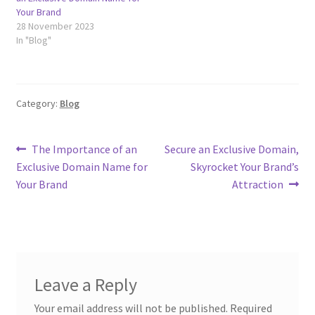
Terms of Use
Your Brand
28 November 2023
In "Blog"
Terms of Use
Category:
Blog
Post
Previous
Next
The Importance of an
Secure an Exclusive Domain,
post:
post:
Exclusive Domain Name for
Skyrocket Your Brand’s
navigation
Your Brand
Attraction
Leave a Reply
Your email address will not be published.
Required