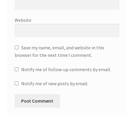
Website
Save my name, email, and website in this
browser for the next time I comment.
Notify me of follow-up comments by email.
Notify me of new posts by email.