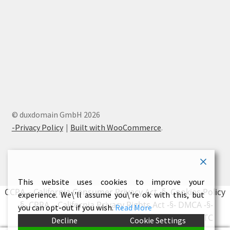
© duxdomain GmbH 2026
-Privacy Policy
Built with WooCommerce
.
This website uses cookies to improve your
CCPA – California Consumer Privacy Act
-§-
Cookies Policy
experience. We\'ll assume you\'re ok with this, but
-§-
CPRA – California Privacy Rights Act
-§-
DMCA
-§-
you can opt-out if you wish.
Read More
Earnings Disclaimer
-§-
External Links Policy
-§-
FTC
Decline
Cookie Settings