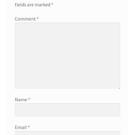
fields are marked
*
Comment
*
Name
*
Email
*