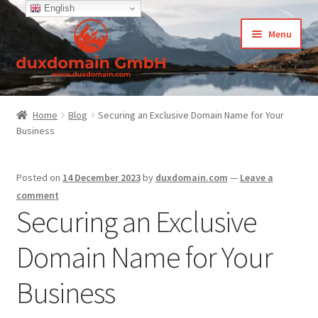
English
Skip
Skip
Menu
to
to
navigation
content
Home
Home
Blog
Securing an Exclusive Domain Name for Your
Business
-Privacy Policy
-Terms and Conditions
Posted on
14 December 2023
by
duxdomain.com
—
Leave a
comment
About Us
Securing an Exclusive
Domain Name for Your
Cart
Business
CCPA – California Consumer Privacy Act