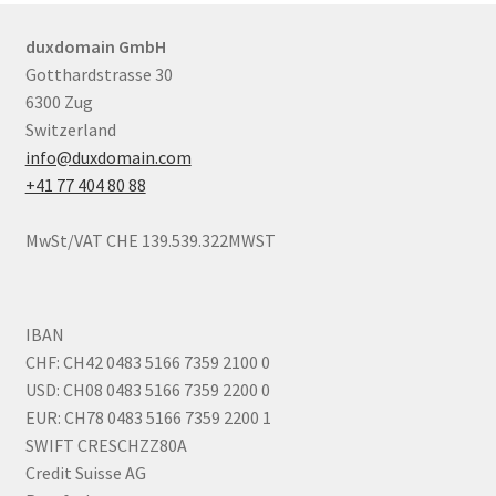
duxdomain GmbH
Gotthardstrasse 30
6300 Zug
Switzerland
info@duxdomain.com
+41 77 404 80 88
MwSt/VAT CHE 139.539.322MWST
IBAN
CHF: CH42 0483 5166 7359 2100 0
USD: CH08 0483 5166 7359 2200 0
EUR: CH78 0483 5166 7359 2200 1
SWIFT CRESCHZZ80A
Credit Suisse AG