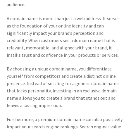
audience.
CPRA – California Privacy Rights Act
A domain name is more than just a web address. It serves
DMCA
as the foundation of your online identity and can
significantly impact your brand’s perception and
credibility. When customers see a domain name that is
Earnings Disclaimer
relevant, memorable, and aligned with your brand, it
instills trust and confidence in your products or services.
External Links Policy
By choosing a unique domain name, you differentiate
FTC Statement
yourself from competitors and create a distinct online
presence. Instead of settling for a generic domain name
GDPR Cookie Policy
that lacks personality, investing in an exclusive domain
name allows you to create a brand that stands out and
GDPR Privacy Policy
leaves a lasting impression.
General Disclaimer
Furthermore, a premium domain name can also positively
impact your search engine rankings. Search engines value