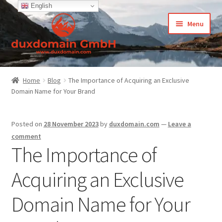
English
Skip
Skip
Menu
to
to
navigation
content
Home
Home
Blog
The Importance of Acquiring an Exclusive
Domain Name for Your Brand
-Privacy Policy
-Terms and Conditions
Posted on
28 November 2023
by
duxdomain.com
—
Leave a
comment
About Us
The Importance of
Acquiring an Exclusive
Cart
Domain Name for Your
CCPA – California Consumer Privacy Act