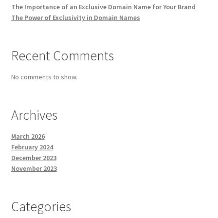
The Importance of an Exclusive Domain Name for Your Brand
The Power of Exclusivity in Domain Names
Recent Comments
No comments to show.
Archives
March 2026
February 2024
December 2023
November 2023
Categories