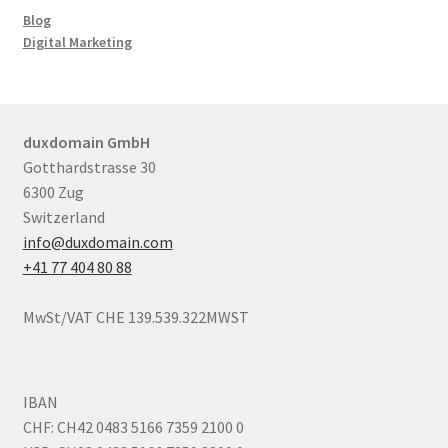
Blog
Digital Marketing
duxdomain GmbH
Gotthardstrasse 30
6300 Zug
Switzerland
info@duxdomain.com
+41 77 404 80 88
MwSt/VAT CHE 139.539.322MWST
IBAN
CHF: CH42 0483 5166 7359 2100 0