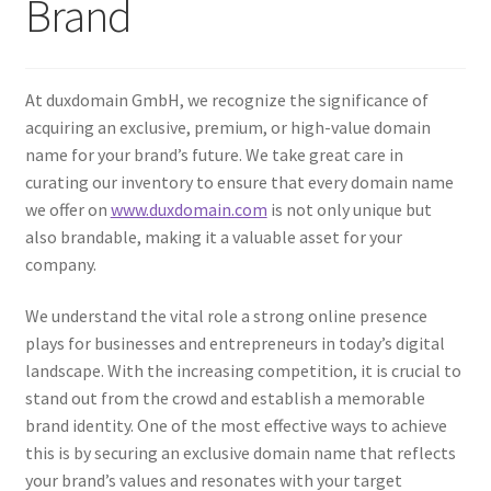
Brand
Checkout
Contact Us
At duxdomain GmbH, we recognize the significance of
Cookie Policy (AU)
acquiring an exclusive, premium, or high-value domain
name for your brand’s future. We take great care in
Cookie Policy (BR)
curating our inventory to ensure that every domain name
we offer on
www.duxdomain.com
is not only unique but
also brandable, making it a valuable asset for your
Cookie Policy (CA)
company.
Cookie Policy (GDPR – EU)
We understand the vital role a strong online presence
plays for businesses and entrepreneurs in today’s digital
Cookie Policy (UK)
landscape. With the increasing competition, it is crucial to
stand out from the crowd and establish a memorable
Cookie Policy (ZA)
brand identity. One of the most effective ways to achieve
this is by securing an exclusive domain name that reflects
Cookies Policy
your brand’s values and resonates with your target