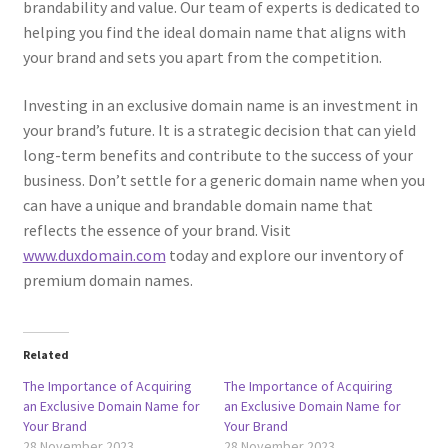
brandability and value. Our team of experts is dedicated to
helping you find the ideal domain name that aligns with
Posts and Blogs
your brand and sets you apart from the competition.
Privacy Policy
Investing in an exclusive domain name is an investment in
your brand’s future. It is a strategic decision that can yield
Refund and Returns Policy
long-term benefits and contribute to the success of your
business. Don’t settle for a generic domain name when you
Returns and Refunds Policy
can have a unique and brandable domain name that
reflects the essence of your brand. Visit
Shop
www.duxdomain.com
today and explore our inventory of
premium domain names.
Terms and Conditions
Terms of Service
Related
The Importance of Acquiring
The Importance of Acquiring
an Exclusive Domain Name for
an Exclusive Domain Name for
Terms of Use
Your Brand
Your Brand
28 November 2023
28 November 2023