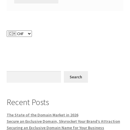
Search
Recent Posts
The State of the Domain Market in 2026
Secure an Exclusive Domain, Skyrocket Your Brand’s Attraction
Securing an Exclusive Domain Name for Your Business