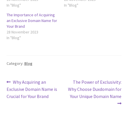
Terms of Use
In "Blog"
In "Blog"
The Importance of Acquiring
Terms of Use
an Exclusive Domain Name for
Your Brand
28 November 2023
In "Blog"
Category:
Blog
Post
Previous
Next
Why Acquiring an
The Power of Exclusivity:
post:
post:
Exclusive Domain Name is
Why Choose Duxdomain for
navigation
Crucial for Your Brand
Your Unique Domain Name