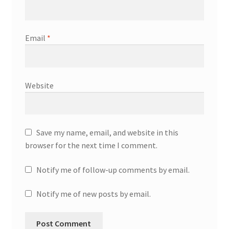
Email
*
Website
Save my name, email, and website in this
browser for the next time I comment.
Notify me of follow-up comments by email.
Notify me of new posts by email.