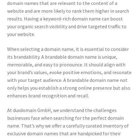
Impressum
domain names that are relevant to the content of a
website and are more likely to rank them higher in search
results. Having a keyword-rich domain name can boost
Information
your organic search visibility and drive targeted traffic to
your website.
Linking Policy
When selecting a domain name, it is essential to consider
My account
its brandability. A brandable domain name is unique,
memorable, and easy to pronounce. It should align with
Newsletter: Subscription & Disclaimer
your brand’s values, evoke positive emotions, and resonate
with your target audience. A brandable domain name not
Opt-out preferences
only helps you establish a strong online presence but also
enhances brand recognition and recall.
Our Vision
At duxdomain GmbH, we understand the challenges
Policy page
businesses face when searching for the perfect domain
name. That’s why we offer a carefully curated inventory of
exclusive domain names that are handpicked for their
Portfolio