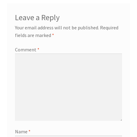
Leave a Reply
Your email address will not be published.
Required
fields are marked
*
Comment
*
Name
*