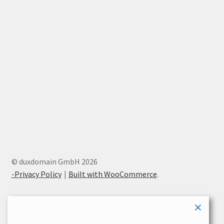
© duxdomain GmbH 2026
-Privacy Policy
Built with WooCommerce
.