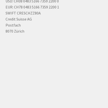
USD: CH08 0483 5166 7359 2200 0
EUR: CH78 0483 5166 7359 2200 1
SWIFT CRESCHZZ80A
Credit Suisse AG
Postfach
8070 Zürich