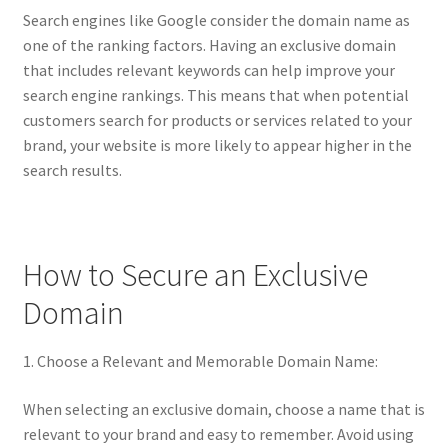
Terms of Use
Search engines like Google consider the domain name as
one of the ranking factors. Having an exclusive domain
Terms of Use
that includes relevant keywords can help improve your
search engine rankings. This means that when potential
customers search for products or services related to your
brand, your website is more likely to appear higher in the
search results.
How to Secure an Exclusive
Domain
1. Choose a Relevant and Memorable Domain Name:
When selecting an exclusive domain, choose a name that is
relevant to your brand and easy to remember. Avoid using