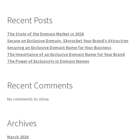
Recent Posts
The State of the Domain Market in 2026
Secure an Exclusive Domain, Skyrocket Your Brand’s Attraction
Securing an Exclusive Domain Name for Your Business
The Importance of an Exclusive Domain Name for Your Brand
The Power of Exclusivity in Domain Names
Recent Comments
No comments to show.
Archives
March 2026