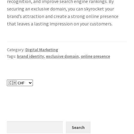
recognition, and improve search engine rankings. By
securing an exclusive domain, you can skyrocket your
brand’s attraction and create a strong online presence
that leaves a lasting impression on your customers.
Category:
Digital Marketing
Tags:
brand identity
,
exclusive domain
,
online presence
Search