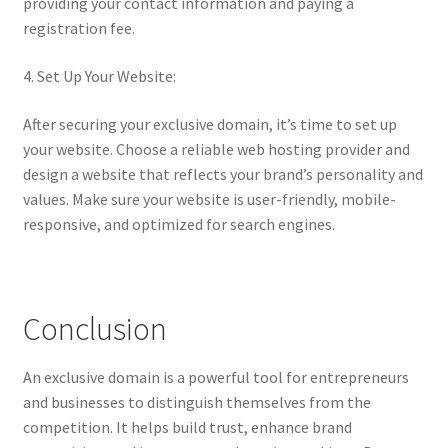
providing your contact information and paying a
registration fee.
4. Set Up Your Website:
After securing your exclusive domain, it’s time to set up
your website. Choose a reliable web hosting provider and
design a website that reflects your brand’s personality and
values. Make sure your website is user-friendly, mobile-
responsive, and optimized for search engines.
Conclusion
An exclusive domain is a powerful tool for entrepreneurs
and businesses to distinguish themselves from the
competition. It helps build trust, enhance brand