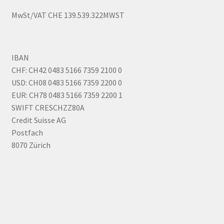
MwSt/VAT CHE 139.539.322MWST
IBAN
CHF: CH42 0483 5166 7359 2100 0
USD: CH08 0483 5166 7359 2200 0
EUR: CH78 0483 5166 7359 2200 1
SWIFT CRESCHZZ80A
Credit Suisse AG
Postfach
8070 Zürich