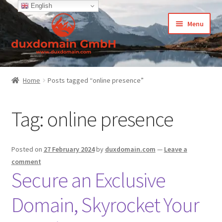
English
Skip
Skip
Menu
to
to
navigation
content
Home
Home
Posts tagged “online presence”
-Privacy Policy
Tag:
online presence
-Terms and Conditions
About Us
Posted on
27 February 2024
by
duxdomain.com
—
Leave a
comment
Cart
Secure an Exclusive
Domain, Skyrocket Your
CCPA – California Consumer Privacy Act