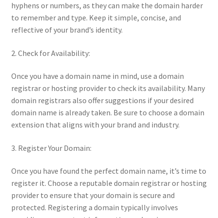
hyphens or numbers, as they can make the domain harder
to remember and type. Keep it simple, concise, and
reflective of your brand’s identity.
2. Check for Availability:
Once you have a domain name in mind, use a domain
registrar or hosting provider to check its availability. Many
domain registrars also offer suggestions if your desired
domain name is already taken. Be sure to choose a domain
extension that aligns with your brand and industry.
3. Register Your Domain:
Once you have found the perfect domain name, it’s time to
register it. Choose a reputable domain registrar or hosting
provider to ensure that your domain is secure and
protected. Registering a domain typically involves