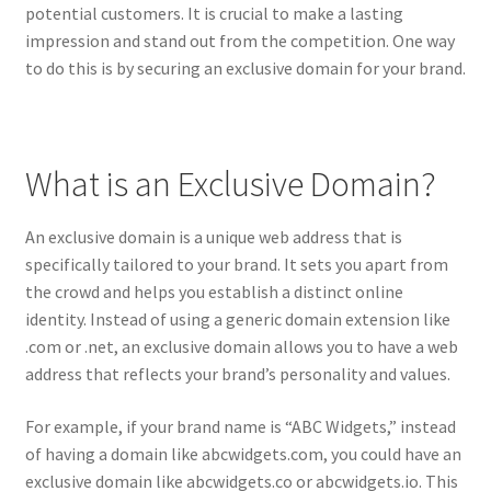
potential customers. It is crucial to make a lasting
CPRA – California Privacy Rights Act
impression and stand out from the competition. One way
to do this is by securing an exclusive domain for your brand.
DMCA
Earnings Disclaimer
What is an Exclusive Domain?
External Links Policy
An exclusive domain is a unique web address that is
specifically tailored to your brand. It sets you apart from
FTC Statement
the crowd and helps you establish a distinct online
identity. Instead of using a generic domain extension like
GDPR Cookie Policy
.com or .net, an exclusive domain allows you to have a web
address that reflects your brand’s personality and values.
GDPR Privacy Policy
For example, if your brand name is “ABC Widgets,” instead
General Disclaimer
of having a domain like abcwidgets.com, you could have an
exclusive domain like abcwidgets.co or abcwidgets.io. This