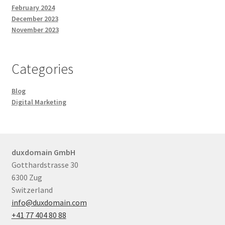
February 2024
December 2023
November 2023
Categories
Blog
Digital Marketing
duxdomain GmbH
Gotthardstrasse 30
6300 Zug
Switzerland
info@duxdomain.com
+41 77 404 80 88