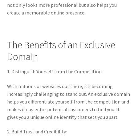
Impressum
not only looks more professional but also helps you
create a memorable online presence.
Information
Linking Policy
The Benefits of an Exclusive
My account
Domain
Newsletter: Subscription & Disclaimer
1. Distinguish Yourself from the Competition:
Opt-out preferences
With millions of websites out there, it’s becoming
increasingly challenging to stand out. An exclusive domain
Our Vision
helps you differentiate yourself from the competition and
makes it easier for potential customers to find you. It
gives you a unique online identity that sets you apart.
Policy page
2. Build Trust and Credibility:
Portfolio