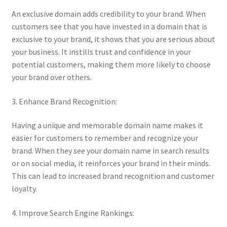
An exclusive domain adds credibility to your brand. When
Posts and Blogs
customers see that you have invested in a domain that is
exclusive to your brand, it shows that you are serious about
Privacy Policy
your business. It instills trust and confidence in your
potential customers, making them more likely to choose
Refund and Returns Policy
your brand over others.
Returns and Refunds Policy
3. Enhance Brand Recognition:
Having a unique and memorable domain name makes it
Shop
easier for customers to remember and recognize your
brand. When they see your domain name in search results
Terms and Conditions
or on social media, it reinforces your brand in their minds.
This can lead to increased brand recognition and customer
Terms of Service
loyalty.
Terms of Use
4. Improve Search Engine Rankings: